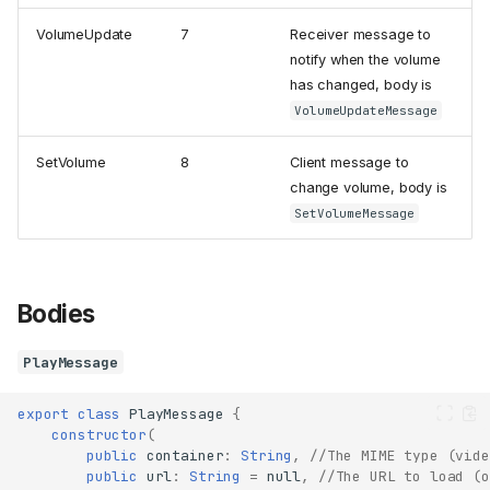
VolumeUpdate
7
Receiver message to
notify when the volume
has changed, body is
VolumeUpdateMessage
SetVolume
8
Client message to
change volume, body is
SetVolumeMessage
Bodies
PlayMessage
export
class
PlayMessage
{
constructor
(
public
container
:
String
,
//The MIME type (vide
public
url
:
String
=
null
,
//The URL to load (o