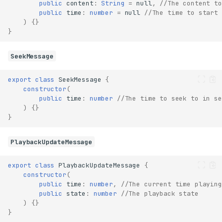
public
content
:
String
=
null
,
//The content to
public
time
:
number
=
null
//The time to start 
)
{}
}
SeekMessage
export
class
SeekMessage
{
constructor
(
public
time
:
number
//The time to seek to in se
)
{}
}
PlaybackUpdateMessage
export
class
PlaybackUpdateMessage
{
constructor
(
public
time
:
number
,
//The current time playing
public
state
:
number
//The playback state
)
{}
}