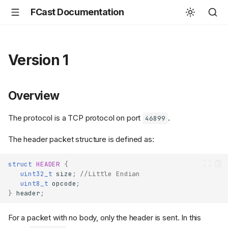
FCast Documentation
Version 1
Overview
The protocol is a TCP protocol on port
.
46899
The header packet structure is defined as:
struct
HEADER
{
uint32_t
size
;
//Little Endian
uint8_t
opcode
;
}
header
;
For a packet with no body, only the header is sent. In this