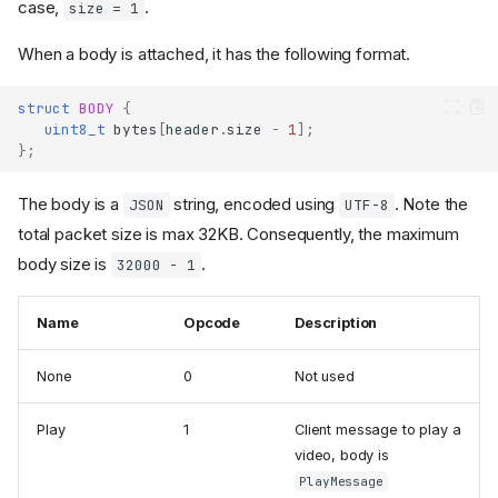
case,
.
size = 1
When a body is attached, it has the following format.
struct
BODY
{
uint8_t
bytes
[
header
.
size
-
1
];
};
The body is a
string, encoded using
. Note the
JSON
UTF-8
total packet size is max 32KB. Consequently, the maximum
body size is
.
32000 - 1
Name
Opcode
Description
None
0
Not used
Play
1
Client message to play a
video, body is
PlayMessage