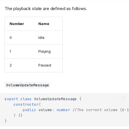
The playback state are defined as follows.
Number
Name
0
Idle
1
Playing
2
Paused
VolumeUpdateMessage
export
class
VolumeUpdateMessage
{
constructor
(
public
volume
:
number
//The current volume (0-1
)
{}
}