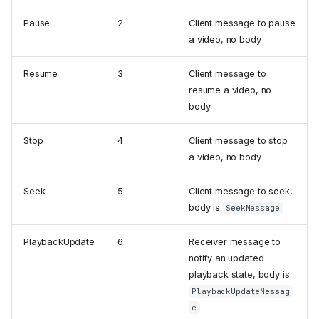
Pause
2
Client message to pause
a video, no body
Resume
3
Client message to
resume a video, no
body
Stop
4
Client message to stop
a video, no body
Seek
5
Client message to seek,
body is
SeekMessage
PlaybackUpdate
6
Receiver message to
notify an updated
playback state, body is
PlaybackUpdateMessag
e