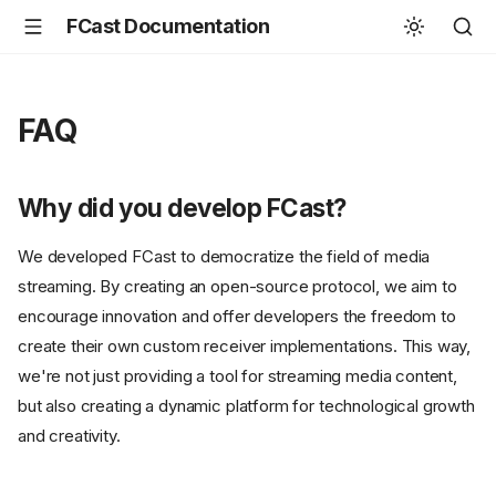
FCast Documentation
FAQ
Why did you develop FCast?
We developed FCast to democratize the field of media
streaming. By creating an open-source protocol, we aim to
encourage innovation and offer developers the freedom to
create their own custom receiver implementations. This way,
we're not just providing a tool for streaming media content,
but also creating a dynamic platform for technological growth
and creativity.