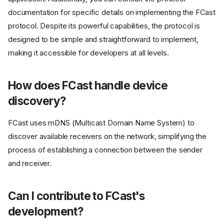
documentation for specific details on implementing the FCast
protocol. Despite its powerful capabilities, the protocol is
designed to be simple and straightforward to implement,
making it accessible for developers at all levels.
How does FCast handle device
discovery?
FCast uses mDNS (Multicast Domain Name System) to
discover available receivers on the network, simplifying the
process of establishing a connection between the sender
and receiver.
Can I contribute to FCast's
development?