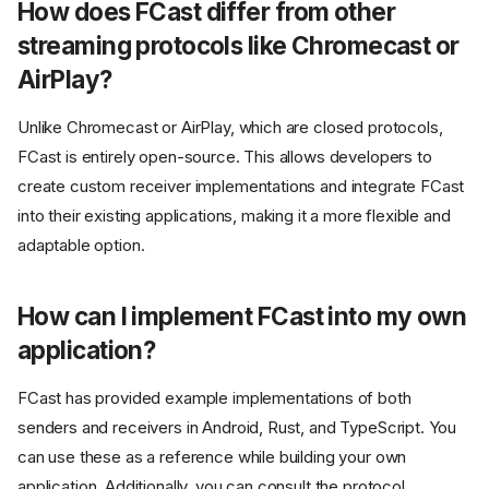
How does FCast differ from other
streaming protocols like Chromecast or
AirPlay?
Unlike Chromecast or AirPlay, which are closed protocols,
FCast is entirely open-source. This allows developers to
create custom receiver implementations and integrate FCast
into their existing applications, making it a more flexible and
adaptable option.
How can I implement FCast into my own
application?
FCast has provided example implementations of both
senders and receivers in Android, Rust, and TypeScript. You
can use these as a reference while building your own
application. Additionally, you can consult the protocol