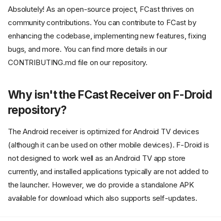
Absolutely! As an open-source project, FCast thrives on
community contributions. You can contribute to FCast by
enhancing the codebase, implementing new features, fixing
bugs, and more. You can find more details in our
CONTRIBUTING.md file on our repository.
Why isn't the FCast Receiver on F-Droid
repository?
The Android receiver is optimized for Android TV devices
(although it can be used on other mobile devices). F-Droid is
Why did you develop FCast?
not designed to work well as an Android TV app store
How does FCast differ from
currently, and installed applications typically are not added to
other streaming protocols like
Chromecast or AirPlay?
the launcher. However, we do provide a standalone APK
How can I implement FCast into
available for download which also supports self-updates.
my own application?
How does FCast handle